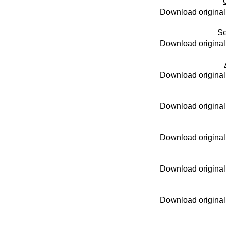
Download original
Se
Download original
Download original
Download original
Download original
Download original
Download original