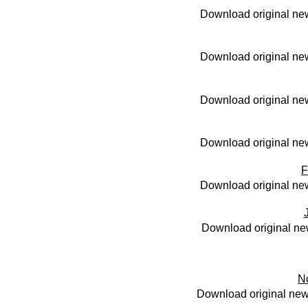
Download original new
Download original new
Download original new
Download original new
F
Download original new
Download original ne
N
Download original new