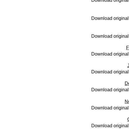
Download original
Download original
Download original
F
Download original
Download original
D
Download original
N
Download original
Download original