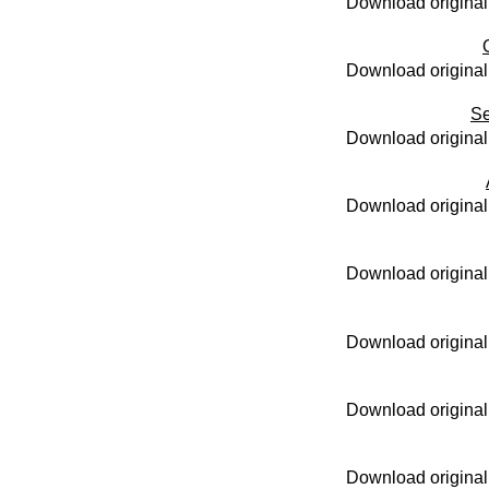
Download original
Download original
Se
Download original
Download original
Download original
Download original
Download original
Download original