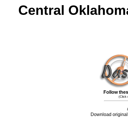
Central Oklahom
Follow these
(Click
Download original