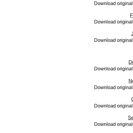
Download original
F
Download original
Download original
D
Download original
N
Download original
Download original
Se
Download original