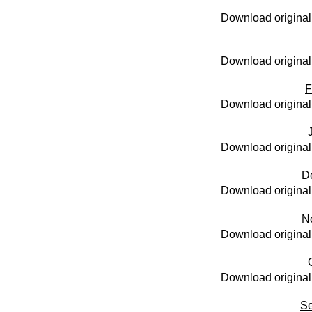
Download original
Download original
F
Download original
Download original
D
Download original
N
Download original
Download original
Se