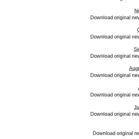
N
Download original new
Download original new
Se
Download original new
Aug
Download original new
Download original new
Ju
Download original new
Download original ne