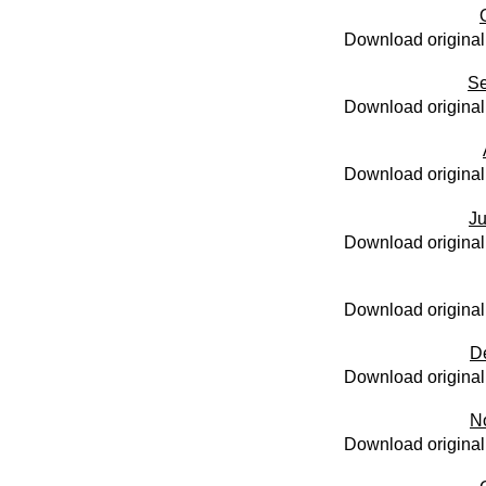
Download original
Se
Download original
Download original
Ju
Download original
Download original
D
Download original
N
Download original