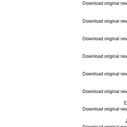
Download original new
Download original new
Download original new
Download original new
Download original new
Download original new
F
Download original new
Download original new