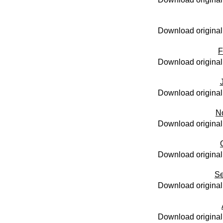
Download original
F
Download original
Download original
N
Download original
Download original
Se
Download original
Download original