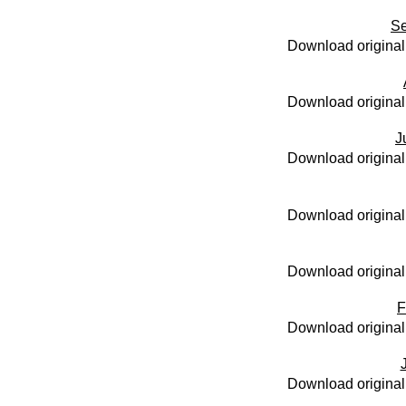
Se
Download original
Download original
J
Download original
Download original
Download original
F
Download original
Download original