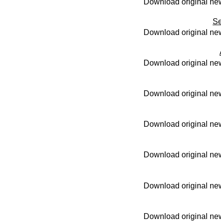
Download original new
Se
Download original new
Download original new
Download original new
Download original new
Download original new
Download original new
Download original new