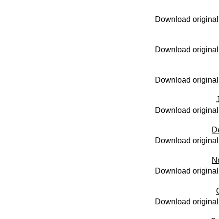
Download original
Download original
Download original
Download original
D
Download original
N
Download original
Download original