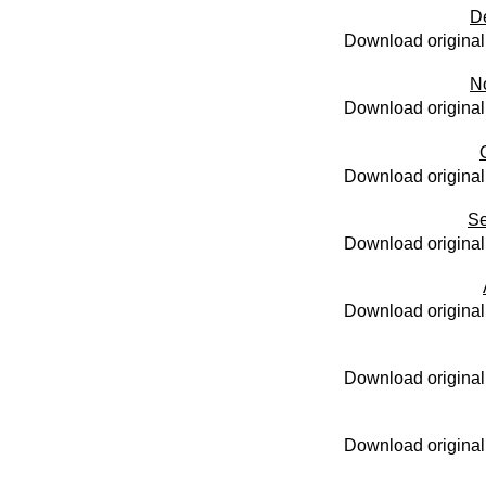
D
Download original
N
Download original
Download original
Se
Download original
Download original
Download original
Download original