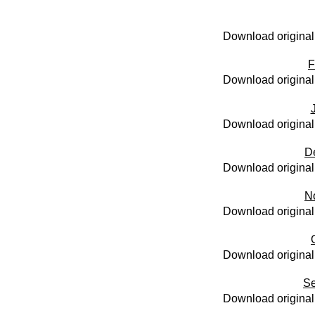
Download original
F
Download original
Download original
D
Download original
N
Download original
Download original
Se
Download original