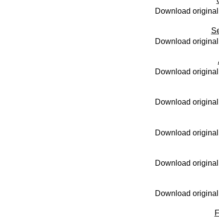
Download original
S
Download original
Download original
Download original
Download original
Download original
Download original
F