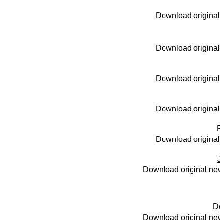
Download original
Download original
Download original
Download original
Download original
Download original new
D
Download original new