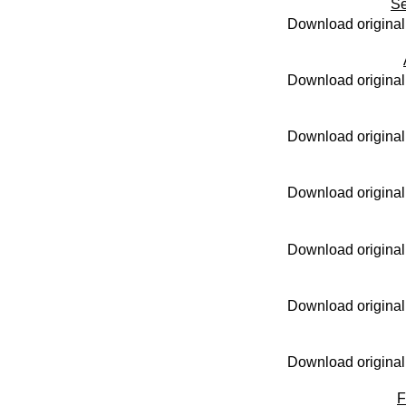
Se
Download original
Download original
Download original
Download original
Download original
Download original
Download original
F