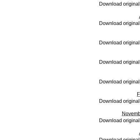
Download original
Download original
Download original
Download original
Download original
F
Download original
Novemb
Download original
Download original