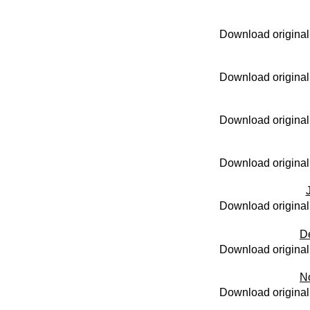
Download original
Download original
Download original
Download original
Download original
D
Download original
N
Download original