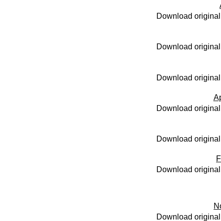
Download original
Download original
Download original
Ap
Download original
Download original
F
Download original
N
Download original