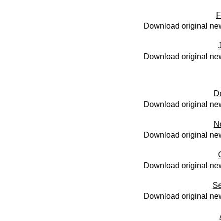
F
Download original new
Download original new
D
Download original new
N
Download original new
Download original new
Se
Download original new