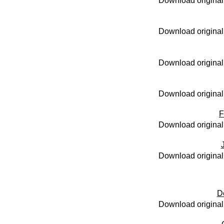
Download original
Download original
Download original
Download original
F
Download original
Download original
D
Download original