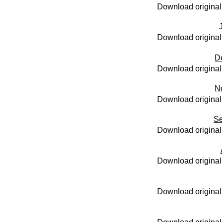
Download original
Download original
D
Download original
N
Download original
Se
Download original
Download original
Download original