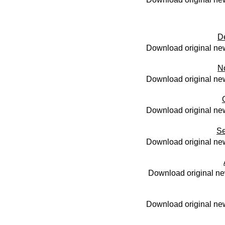
D
Download original new
N
Download original new
Download original new
Se
Download original new
Download original ne
Download original new