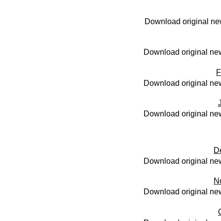
Download original ne
Download original new
F
Download original new
Download original new
D
Download original new
N
Download original new