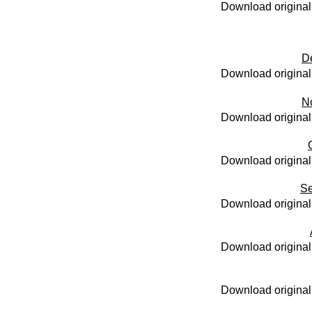
Download original
D
Download original
N
Download original
Download original
Se
Download original
Download original
Download original