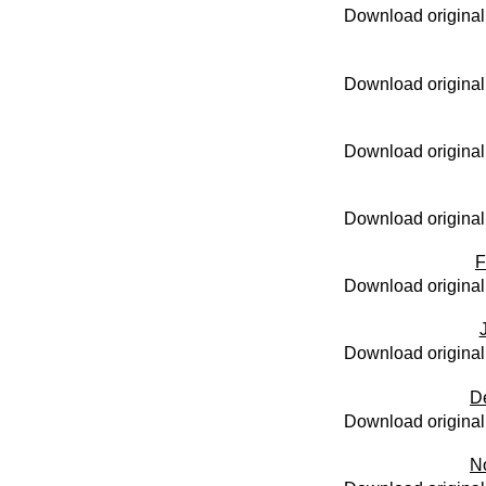
Download original
Download original
Download original
Download original
F
Download original
Download original
D
Download original
N