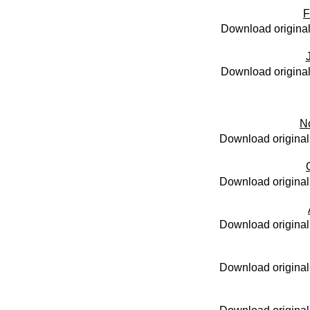
F
Download original
Download original
N
Download original
Download original
Download original
Download original