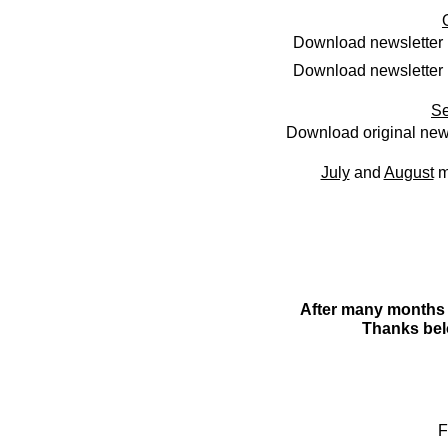
Download newsletter 
Download newsletter 
Se
Download original new
July
and
August
m
After many months o
Thanks bel
F