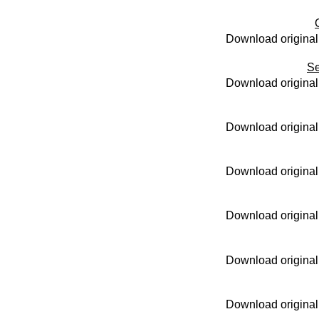
Download original
Se
Download original
Download original
Download original
Download original
Download original
Download original